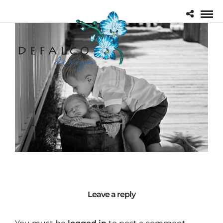
Leave a reply