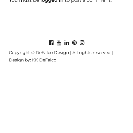
You must be
logged in
to post a comment.
Copyright © DeFalco Design | All rights reserved |
Design by: KK DeFalco