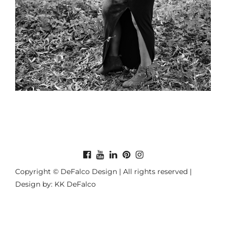
Copyright © DeFalco Design | All rights reserved |
Design by: KK DeFalco