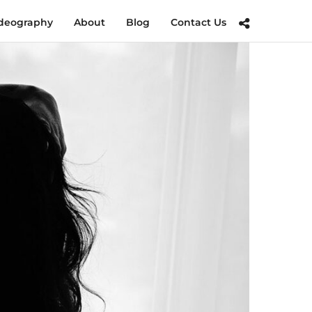
deography
About
Blog
Contact Us