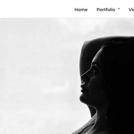
Home
Portfolio
Vi