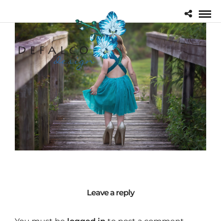
Leave a reply