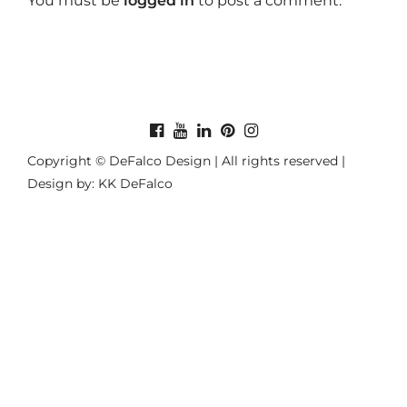
You must be
logged in
to post a comment.
Copyright © DeFalco Design | All rights reserved |
Design by: KK DeFalco