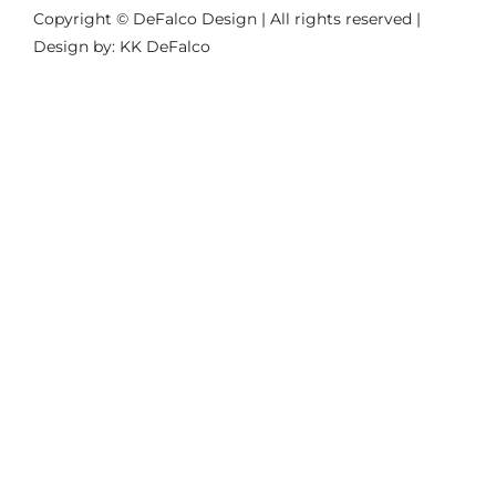
Copyright © DeFalco Design | All rights reserved |
Design by: KK DeFalco