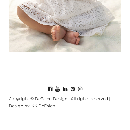
Copyright © DeFalco Design | All rights reserved |
Design by: KK DeFalco