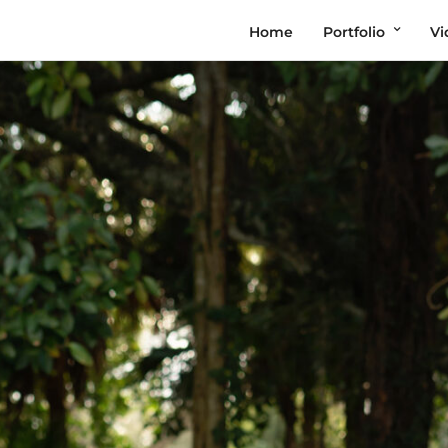
Home
Portfolio
Vi