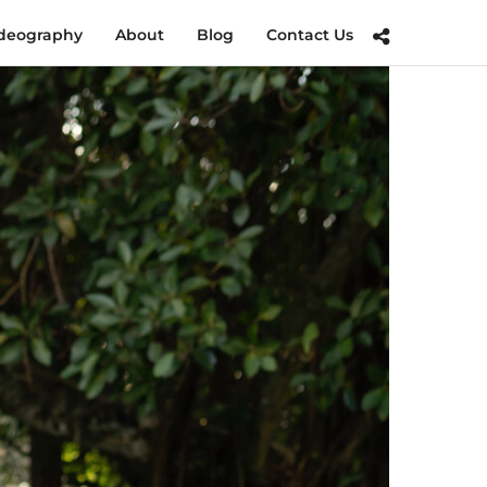
deography
About
Blog
Contact Us