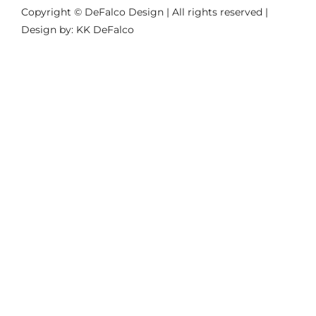
Copyright © DeFalco Design | All rights reserved |
Design by: KK DeFalco