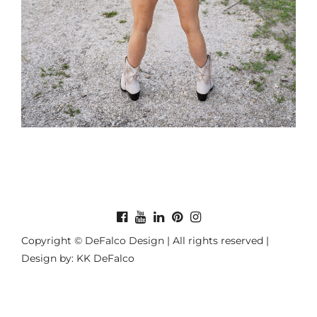
Copyright © DeFalco Design | All rights reserved |
Design by: KK DeFalco