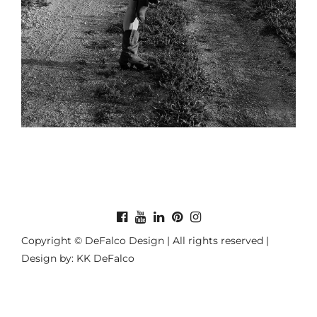
Copyright © DeFalco Design | All rights reserved |
Design by: KK DeFalco