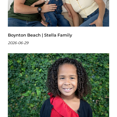
Boynton Beach | Stella Family
2026-06-29