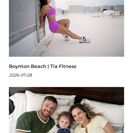
Boynton Beach | Tia Fitness
2026-07-28