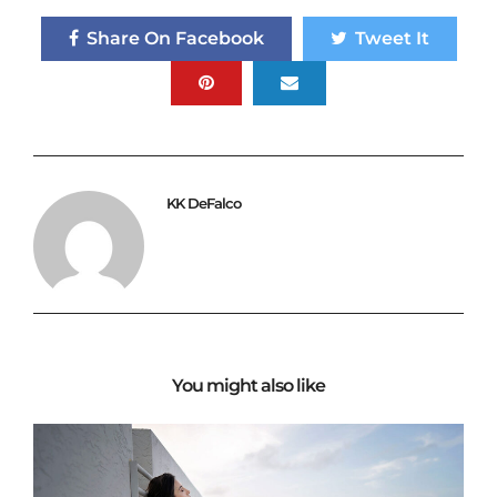
Share On Facebook
Tweet It
KK DeFalco
You might also like