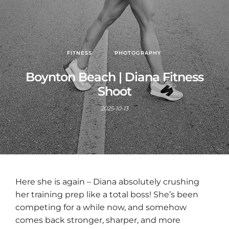
FITNESS
PHOTOGRAPHY
Boynton Beach | Diana Fitness
Shoot
2025-10-13
Here she is again – Diana absolutely crushing
her training prep like a total boss! She’s been
competing for a while now, and somehow
comes back stronger, sharper, and more