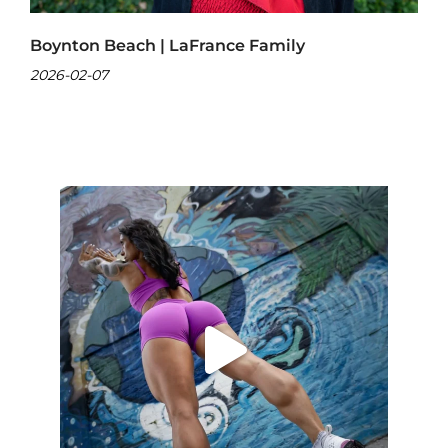
Boynton Beach | LaFrance Family
2026-02-07