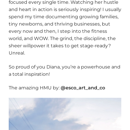
focused every single time. Watching her hustle
and heart in action is seriously inspiring! I usually
spend my time documenting growing families,
tiny newborns, and thriving businesses, but
every now and then, I step into the fitness
world, and WOW. The grind, the discipline, the
sheer willpower it takes to get stage-ready?
Unreal.
So proud of you Diana, you’re a powerhouse and
a total inspiration!
The amazing HMU by:
@esco_art_and_co