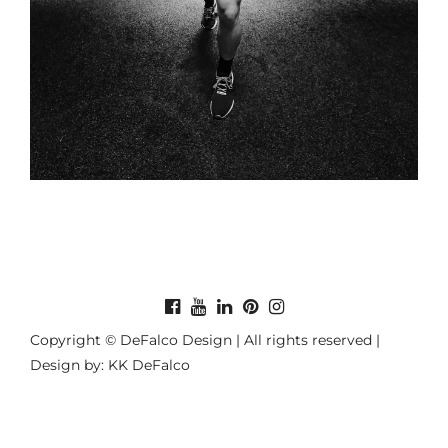
Copyright © DeFalco Design | All rights reserved |
Design by: KK DeFalco