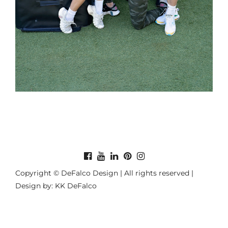
Copyright © DeFalco Design | All rights reserved |
Design by: KK DeFalco