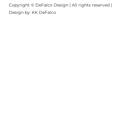
Copyright © DeFalco Design | All rights reserved |
Design by: KK DeFalco