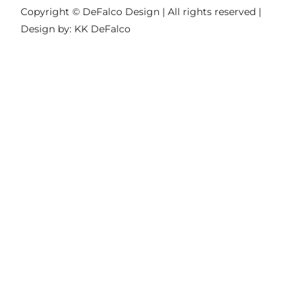
Copyright © DeFalco Design | All rights reserved |
Design by: KK DeFalco