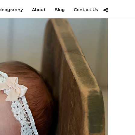
deography
About
Blog
Contact Us