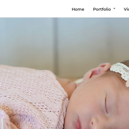
Home
Portfolio
Vi