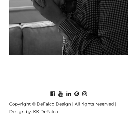
Copyright © DeFalco Design | All rights reserved |
Design by: KK DeFalco