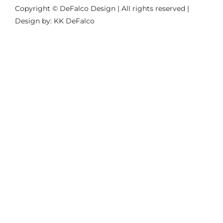
Copyright © DeFalco Design | All rights reserved |
Design by: KK DeFalco