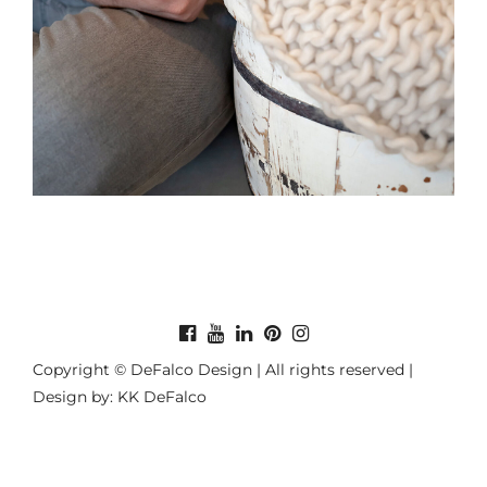
Copyright © DeFalco Design | All rights reserved |
Design by: KK DeFalco