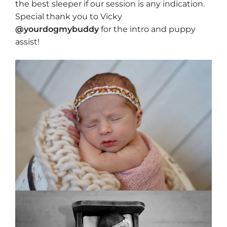
the best sleeper if our session is any indication.
Special thank you to Vicky
@yourdogmybuddy
for the intro and puppy
assist!