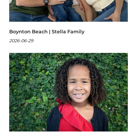
Boynton Beach | Stella Family
2026-06-29