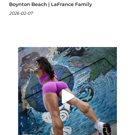
Boynton Beach | LaFrance Family
2026-02-07