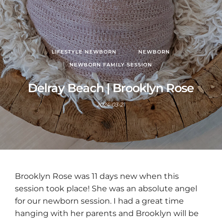
LIFESTYLE NEWBORN
NEWBORN
NEWBORN FAMILY SESSION
Delray Beach | Brooklyn Rose
2024-03-21
Brooklyn Rose was 11 days new when this
session took place! She was an absolute angel
for our newborn session. I had a great time
hanging with her parents and Brooklyn will be