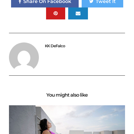
Share On Facebook
Tweet It
KK DeFalco
You might also like