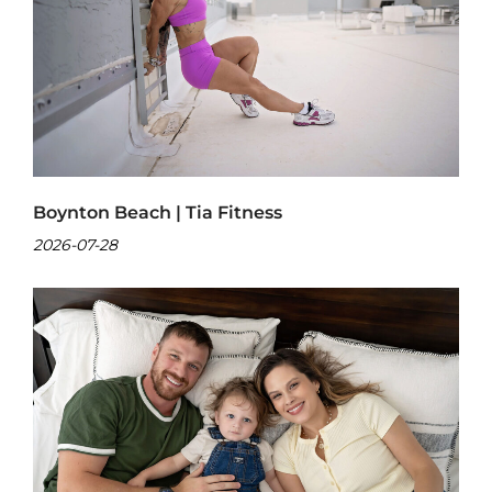
Boynton Beach | Tia Fitness
2026-07-28