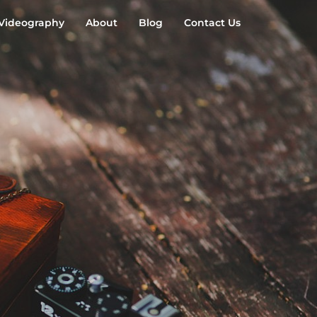
Videography
About
Blog
Contact Us