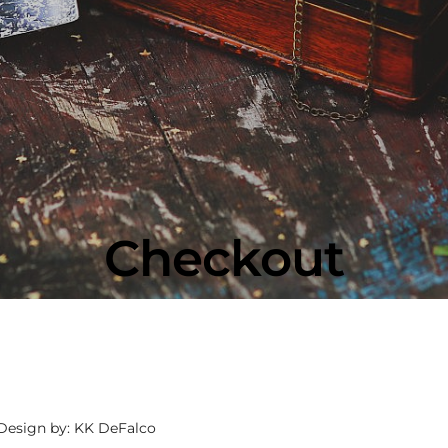
Checkout
 Design by: KK DeFalco