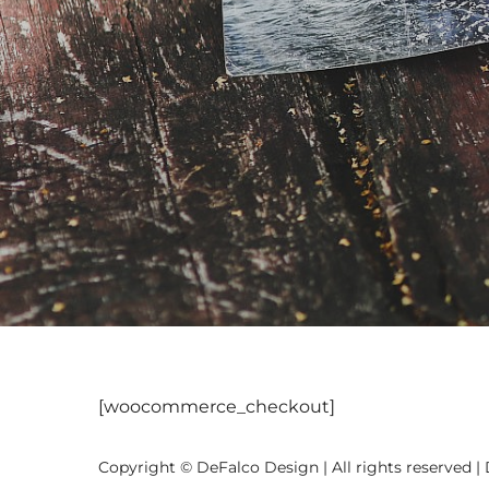
[woocommerce_checkout]
Copyright © DeFalco Design | All rights reserved |