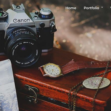
Home
Portfolio