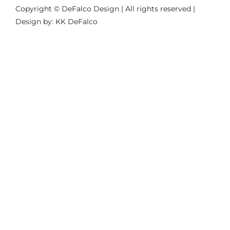
Copyright © DeFalco Design | All rights reserved |
Design by: KK DeFalco