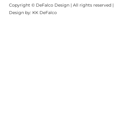
Copyright © DeFalco Design | All rights reserved |
Design by: KK DeFalco