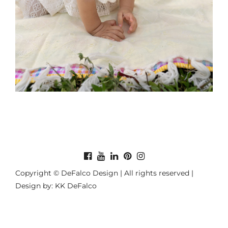
Copyright © DeFalco Design | All rights reserved |
Design by: KK DeFalco