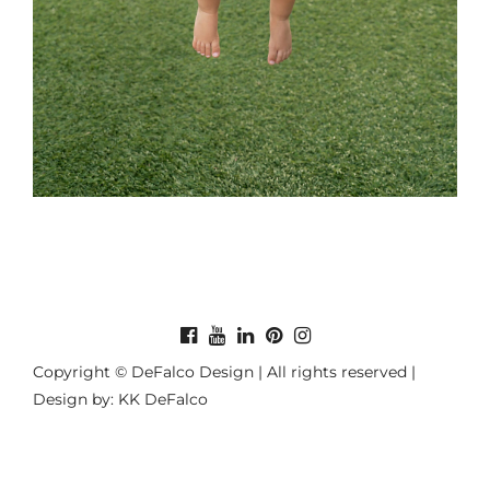
Copyright © DeFalco Design | All rights reserved |
Design by: KK DeFalco