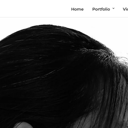
Home
Portfolio
Vi