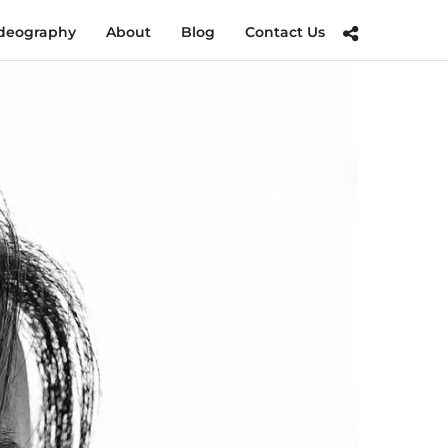
deography
About
Blog
Contact Us