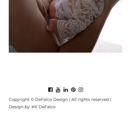
Copyright © DeFalco Design | All rights reserved |
Design by: KK DeFalco