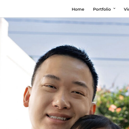
Home
Portfolio
Vi