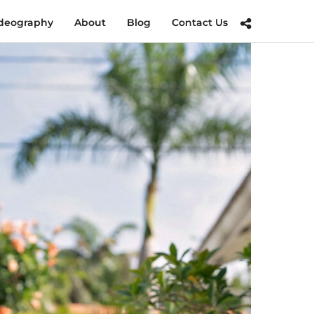
deography
About
Blog
Contact Us