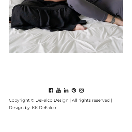
Copyright © DeFalco Design | All rights reserved |
Design by: KK DeFalco