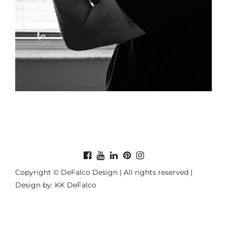
Copyright © DeFalco Design | All rights reserved |
Design by: KK DeFalco