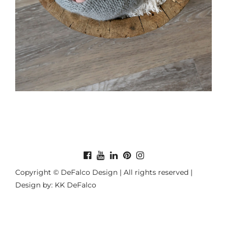
Copyright © DeFalco Design | All rights reserved |
Design by: KK DeFalco