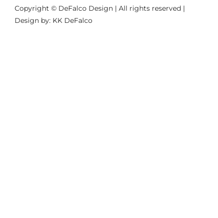
Copyright © DeFalco Design | All rights reserved |
Design by: KK DeFalco