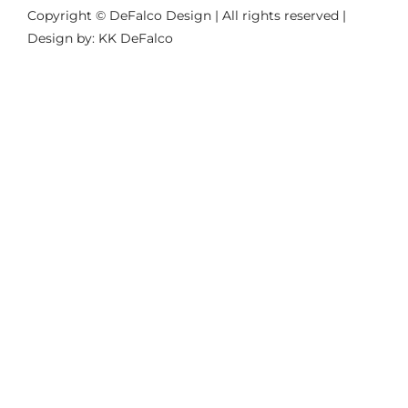
Copyright © DeFalco Design | All rights reserved |
Design by: KK DeFalco