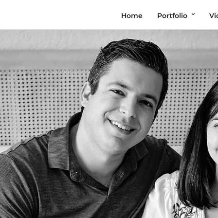
Home
Portfolio
Vi