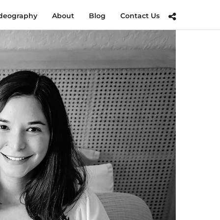
deography
About
Blog
Contact Us