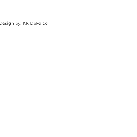
 Design by: KK DeFalco