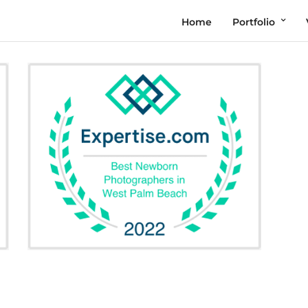
Home
Portfolio