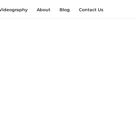
Videography
About
Blog
Contact Us