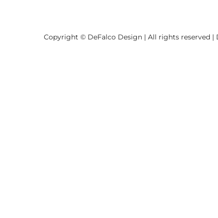
Copyright © DeFalco Design | All rights reserved |