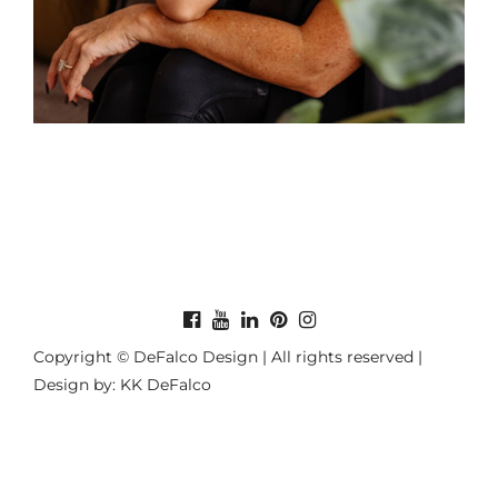
Copyright © DeFalco Design | All rights reserved |
Design by: KK DeFalco