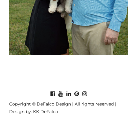
Copyright © DeFalco Design | All rights reserved |
Design by: KK DeFalco