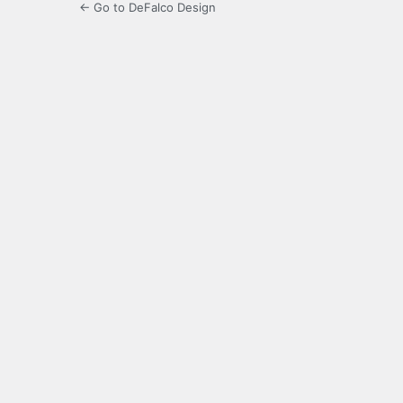
← Go to DeFalco Design