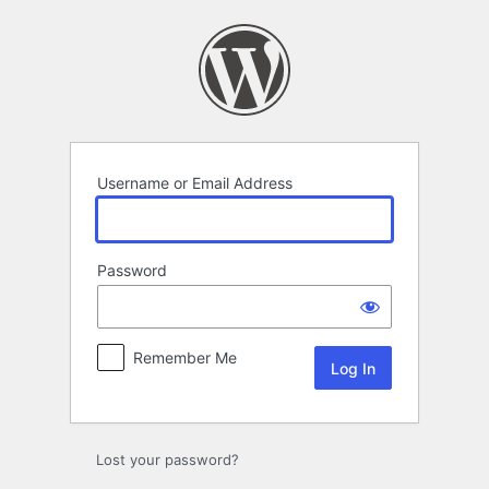
Log
In
Username or Email Address
Password
Remember Me
Lost your password?