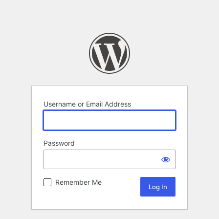
Username or Email Address
Password
Remember Me