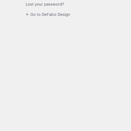
Lost your password?
← Go to DeFalco Design