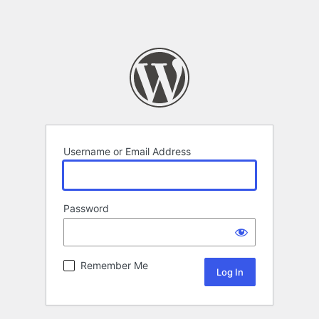
Username or Email Address
Password
Remember Me