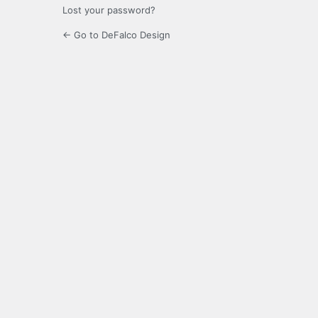
Lost your password?
← Go to DeFalco Design