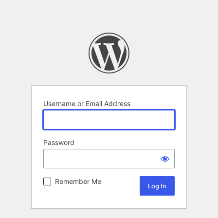
Username or Email Address
Password
Remember Me