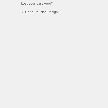
Lost your password?
← Go to DeFalco Design