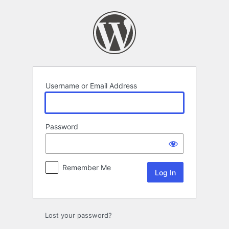
Log
In
Username or Email Address
Password
Remember Me
Lost your password?