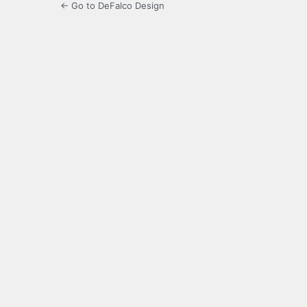
← Go to DeFalco Design