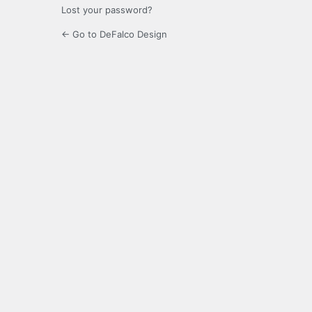
Lost your password?
← Go to DeFalco Design