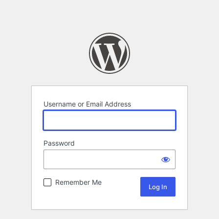
Username or Email Address
Password
Remember Me