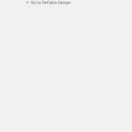
← Go to DeFalco Design