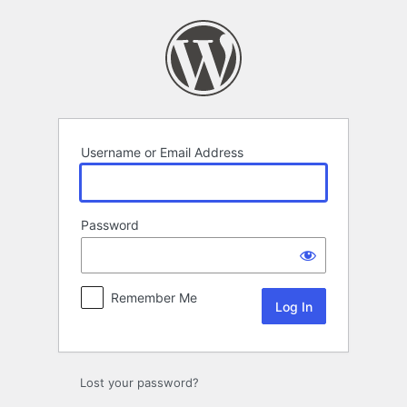
Log
In
Username or Email Address
Password
Remember Me
Lost your password?