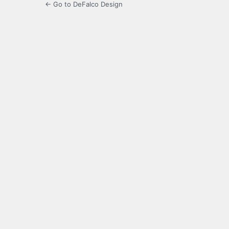
← Go to DeFalco Design