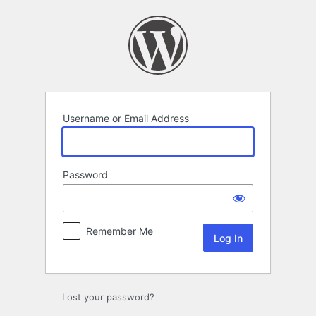
Log
In
Username or Email Address
Password
Remember Me
Lost your password?